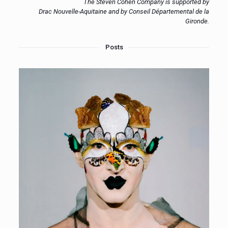
The Steven Cohen Company is supported by
Drac Nouvelle-Aquitaine and by Conseil Départemental de la
Gironde.
Posts