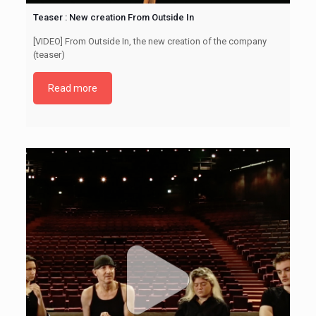
Teaser : New creation From Outside In
[VIDEO] From Outside In, the new creation of the company
(teaser)
Read more