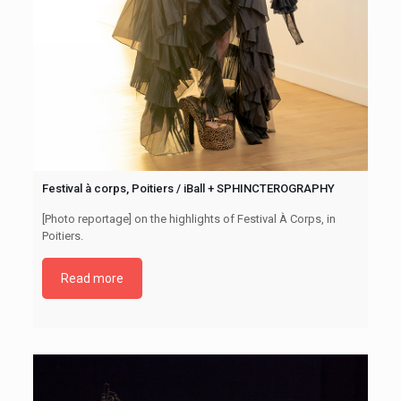
Festival à corps, Poitiers / iBall + SPHINCTEROGRAPHY
[Photo reportage] on the highlights of Festival À Corps, in
Poitiers.
Read more