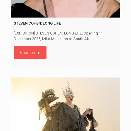
STEVEN COHEN: LONG LIFE
[EXHIBITION] STEVEN COHEN: LONG LIFE, Opening 11
December 2025, Iziko Museums of South Africa
Read more