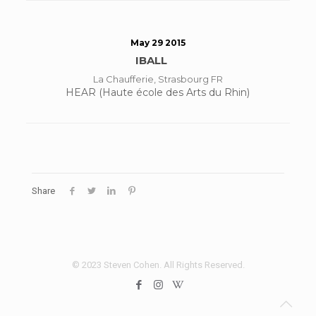
May 29 2015
IBALL
La Chaufferie, Strasbourg FR
HEAR (Haute école des Arts du Rhin)
Share
© 2023 Steven Cohen. All Rights Reserved.