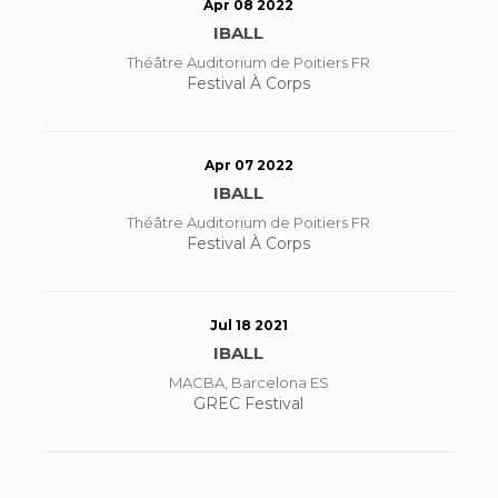
Apr 08 2022
IBALL
Théâtre Auditorium de Poitiers FR
Festival À Corps
Apr 07 2022
IBALL
Théâtre Auditorium de Poitiers FR
Festival À Corps
Jul 18 2021
IBALL
MACBA, Barcelona ES
GREC Festival