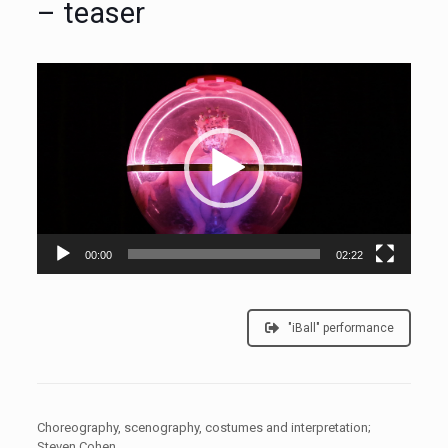
– teaser
Video
Player
00:00
02:22
"iBall" performance
Choreography, scenography, costumes and interpretation;
Steven Cohen