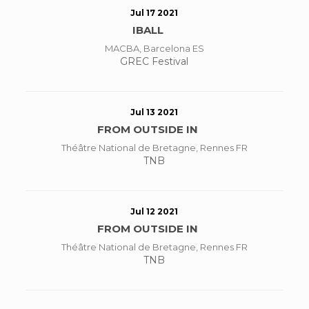
Jul 17 2021
IBALL
MACBA, Barcelona ES
GREC Festival
Jul 13 2021
FROM OUTSIDE IN
Théâtre National de Bretagne, Rennes FR
TNB
Jul 12 2021
FROM OUTSIDE IN
Théâtre National de Bretagne, Rennes FR
TNB