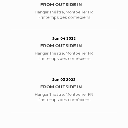
FROM OUTSIDE IN
Hangar Théâtre, Montpellier FR
Printemps des comédiens
Jun 04 2022
FROM OUTSIDE IN
Hangar Théâtre, Montpellier FR
Printemps des comédiens
Jun 03 2022
FROM OUTSIDE IN
Hangar Théâtre, Montpellier FR
Printemps des comédiens