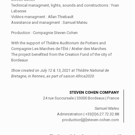
Technical managment, lights, sounds and constructions : Yvan
Labasse
Vidéos managment : Allan Thiebault
Assistance and managment : Samuel Mateu
Production : Compagnie Steven Cohen
With the support of Théâtre Auditorium de Poitiers and
Compagnie Les Marches de l’Été / Atelier des Marches.
The project benefited from the Creation Fund of the city of
Bordeaux
Show created on July 12 & 13, 2021 at Théâtre National de
Bretagne, in Rennes, as part of saison Africa2020.
STEVEN COHEN COMPANY
24 rue Succursale | 33000 Bordeaux | France
Samuel Mateu
Administration | +33(0)6.27.72.32.88
production[@]steven-cohen.com