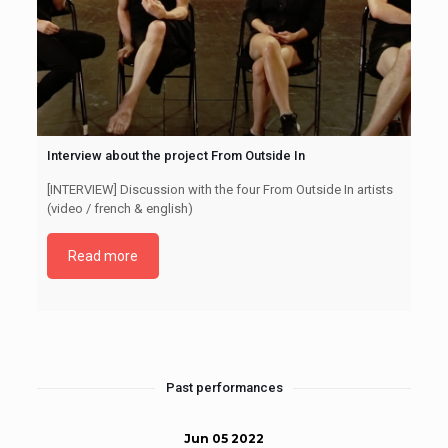
Interview about the project From Outside In
[INTERVIEW] Discussion with the four From Outside In artists
(video / french & english)
Read more
Past performances
Jun 05 2022