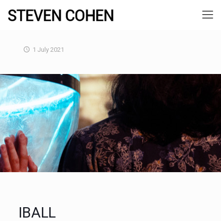
1 July 2021
IBALL