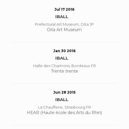
Jul 17 2016
IBALL
Prefectural Art Museum, Oita JP
Oita Art Museum
Jan 30 2016
IBALL
Halle des Chartrons, Bordeaux FR
Trente trente
Jun 28 2015
IBALL
La Chaufferie, Strasbourg FR
HEAR (Haute école des Arts du Rhin)