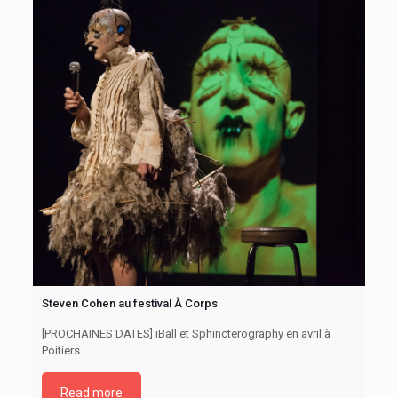
Steven Cohen au festival À Corps
[PROCHAINES DATES] iBall et Sphincterography en avril à
Poitiers
Read more