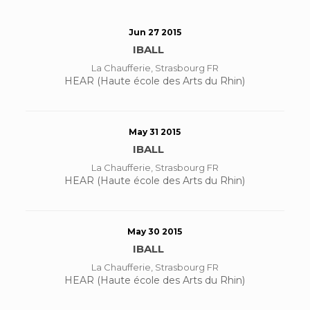
Jun 27 2015
IBALL
La Chaufferie, Strasbourg FR
HEAR (Haute école des Arts du Rhin)
May 31 2015
IBALL
La Chaufferie, Strasbourg FR
HEAR (Haute école des Arts du Rhin)
May 30 2015
IBALL
La Chaufferie, Strasbourg FR
HEAR (Haute école des Arts du Rhin)