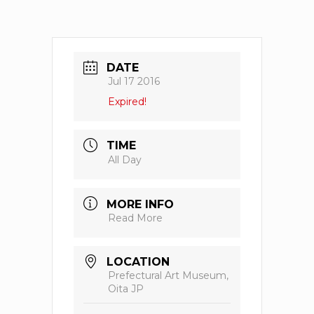
DATE
Jul 17 2016
Expired!
TIME
All Day
MORE INFO
Read More
LOCATION
Prefectural Art Museum,
Oita JP