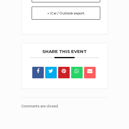
+ iCal / Outlook export
SHARE THIS EVENT
Comments are closed.