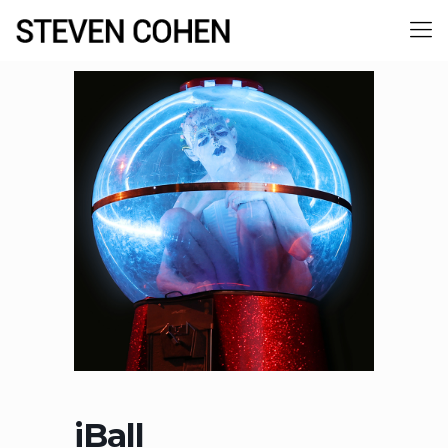
iBall