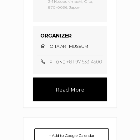
2-1 Kotobukimachi, Oita,
870-0036, Japon
ORGANIZER
OITA ART MUSEUM
+81 97-533-4500
PHONE
Read More
+ Add to Google Calendar