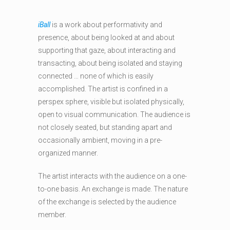
iBall
is a work about performativity and
presence, about being looked at and about
supporting that gaze, about interacting and
transacting, about being isolated and staying
connected … none of which is easily
accomplished. The artist is confined in a
perspex sphere, visible but isolated physically,
open to visual communication. The audience is
not closely seated, but standing apart and
occasionally ambient, moving in a pre-
organized manner.
The artist interacts with the audience on a one-
to-one basis. An exchange is made. The nature
of the exchange is selected by the audience
member.