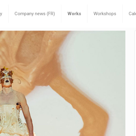
y
Company news (FR)
Works
Workshops
Cal