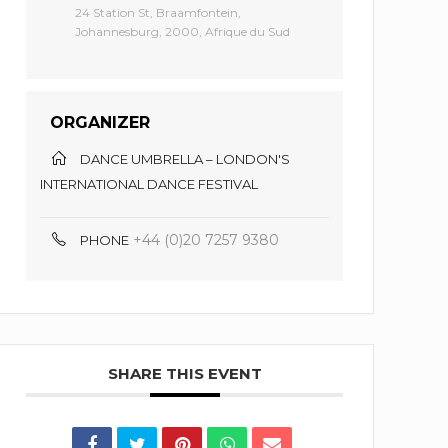
24 Station St, Braamfontein,
Johannesburg, 2000, Afrique du Sud
ORGANIZER
DANCE UMBRELLA – LONDON'S
INTERNATIONAL DANCE FESTIVAL
+44 (0)20 7257 9380
PHONE
SHARE THIS EVENT