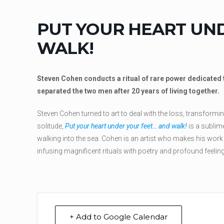
PUT YOUR HEART UN
WALK!
Steven Cohen conducts a ritual of rare power dedicated t
separated the two men after 20 years of living together.
Steven Cohen turned to art to deal with the loss, transform
solitude,
Put your heart under your feet… and walk!
is a sublime
walking into the sea. Cohen is an artist who makes his work a 
infusing magnificent rituals with poetry and profound feeling
+ Add to Google Calendar