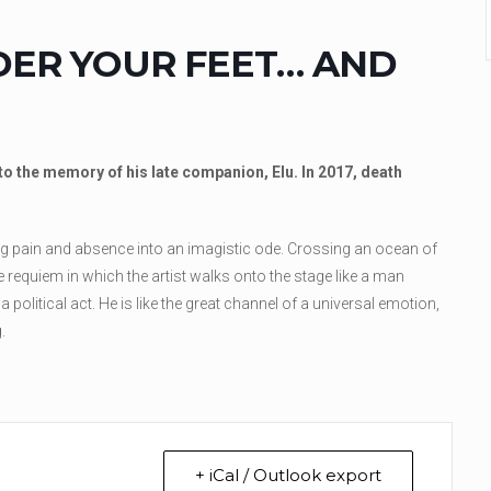
DER YOUR FEET… AND
o the memory of his late companion, Elu. In 2017, death
ing pain and absence into an imagistic ode. Crossing an ocean of
 requiem in which the artist walks onto the stage like a man
political act. He is like the great channel of a universal emotion,
.
+ iCal / Outlook export