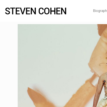
Biograph