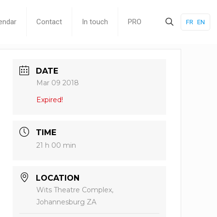
endar
Contact
In touch
PRO
FR
EN
DATE
Mar 09 2018
Expired!
TIME
21 h 00 min
LOCATION
Wits Theatre Complex,
Johannesburg ZA