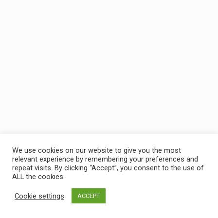
We use cookies on our website to give you the most
relevant experience by remembering your preferences and
repeat visits. By clicking “Accept”, you consent to the use of
ALL the cookies.
Cookie settings
ACCEPT