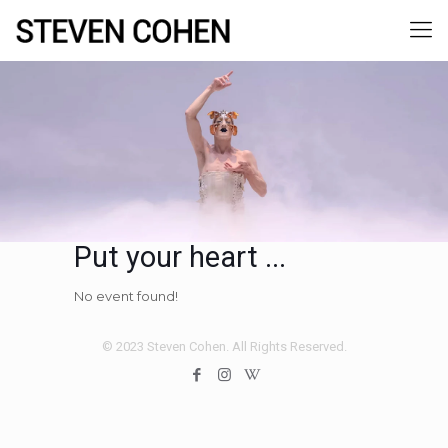
Put your heart ...
No event found!
© 2023 Steven Cohen. All Rights Reserved.