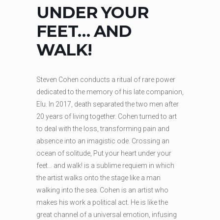
UNDER YOUR
FEET… AND
WALK!
Steven Cohen conducts a ritual of rare power
dedicated to the memory of his late companion,
Elu. In 2017, death separated the two men after
20 years of living together. Cohen turned to art
to deal with the loss, transforming pain and
absence into an imagistic ode. Crossing an
ocean of solitude, Put your heart under your
feet… and walk! is a sublime requiem in which
the artist walks onto the stage like a man
walking into the sea. Cohen is an artist who
makes his work a political act. He is like the
great channel of a universal emotion, infusing