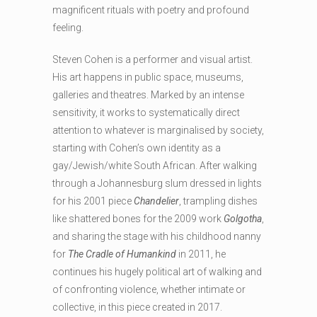
magnificent rituals with poetry and profound
feeling.
Steven Cohen is a performer and visual artist.
His art happens in public space, museums,
galleries and theatres. Marked by an intense
sensitivity, it works to systematically direct
attention to whatever is marginalised by society,
starting with Cohen’s own identity as a
gay/Jewish/white South African. After walking
through a Johannesburg slum dressed in lights
for his 2001 piece
Chandelier
, trampling dishes
like shattered bones for the 2009 work
Golgotha
,
and sharing the stage with his childhood nanny
for
The Cradle of Humankind
in 2011, he
continues his hugely political art of walking and
of confronting violence, whether intimate or
collective, in this piece created in 2017.