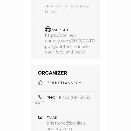
1 Rue Jean Jaurès; Annecy,
France
WEBSITE
https://bonlieu-
annecy.com/2019/06/17/
put-your-heart-under-
your-feet-and-walk/
ORGANIZER
BONLIEU ANNECY
+33 (0)4 50 33
PHONE
44 11
EMAIL
billetterie@bonlieu-
annecy.com