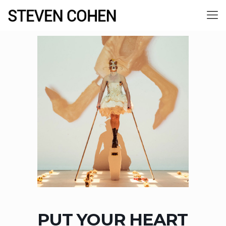
PUT YOUR HEART