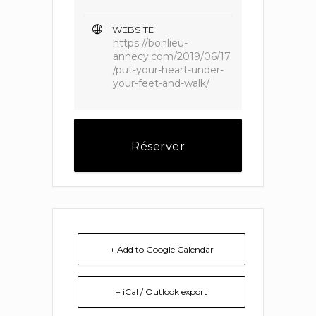
WEBSITE
https://bonlieu-
annecy.com/2019/06/17
/put-your-heart-under-
your-feet-and-walk/
Réserver
+ Add to Google Calendar
+ iCal / Outlook export