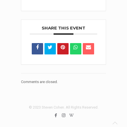
SHARE THIS EVENT
Comments are closed.
© 2023 Steven Cohen. All Rights Reserved.