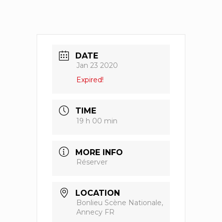
DATE
Jan 23 2020
Expired!
TIME
19 h 00 min
MORE INFO
Réserver
LOCATION
Bonlieu Scène Nationale,
Annecy FR