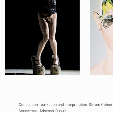
Conception, realization and interpretation: Steven Cohen
Soundtrack: Adhémar Dupuis