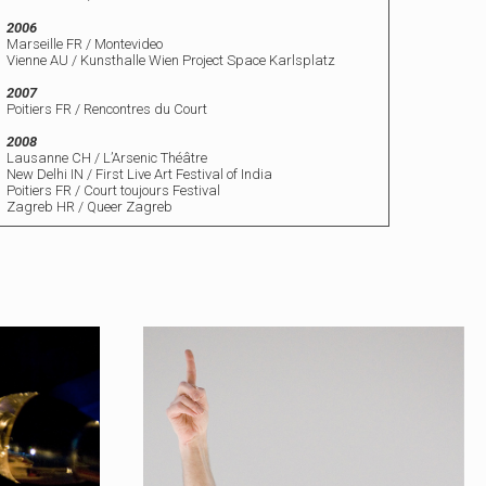
2006
Marseille FR / Montevideo
Vienne AU / Kunsthalle Wien Project Space Karlsplatz
2007
Poitiers FR / Rencontres du Court
2008
Lausanne CH / L’Arsenic Théâtre
New Delhi IN / First Live Art Festival of India
Poitiers FR / Court toujours Festival
Zagreb HR / Queer Zagreb