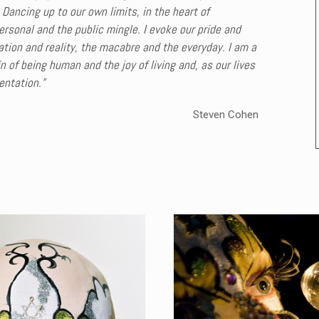
 Dancing up to our own limits, in the heart of
rsonal and the public mingle. I evoke our pride and
ion and reality, the macabre and the everyday. I am a
 of being human and the joy of living and, as our lives
entation.”
Steven Cohen