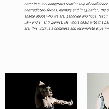
enter in a very dangerous relationship of confidence.
contradictory forces, memory and imagination, the pe
shame about who we are, genocide and hope, fascinat
Jew and an anti-Zionist. My works deals with the pain
are, this work is a complete and incomplete experim