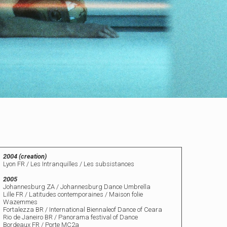
2004 (creation)
Lyon FR / Les Intranquilles / Les subsistances
2005
Johannesburg ZA / Johannesburg Dance Umbrella
Lille FR / Latitudes contemporaines /
Maison folie
Wazemmes
Fortalezza BR / International Biennaleof Dance of Ceara
Rio de Janeiro BR / Panorama festival of Dance
Bordeaux FR / Porte MC2a