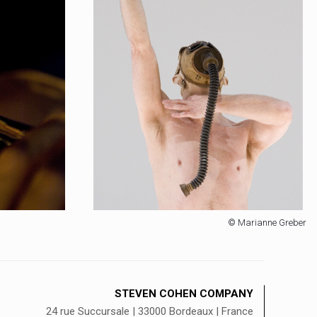
© Marianne Greber
STEVEN COHEN COMPANY
24 rue Succursale | 33000 Bordeaux | France