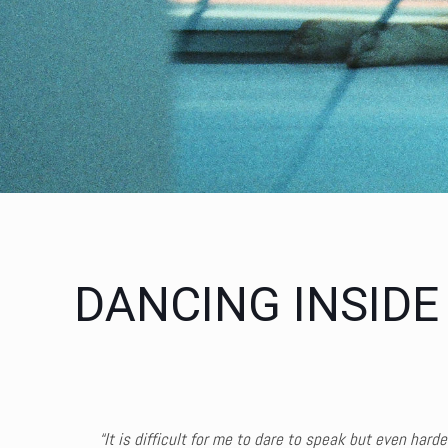
DANCING INSIDE
“
It is difficult for me to dare to speak but even hard