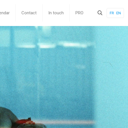
endar
Contact
In touch
PRO
FR
EN