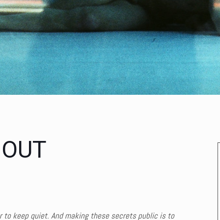
 OUT
er to keep quiet. And making these secrets public is to