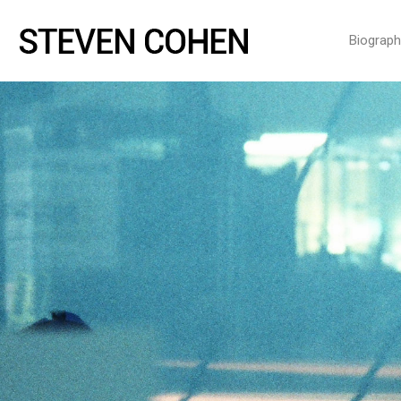
Biograph