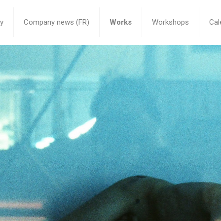
y
Company news (FR)
Works
Workshops
Cal