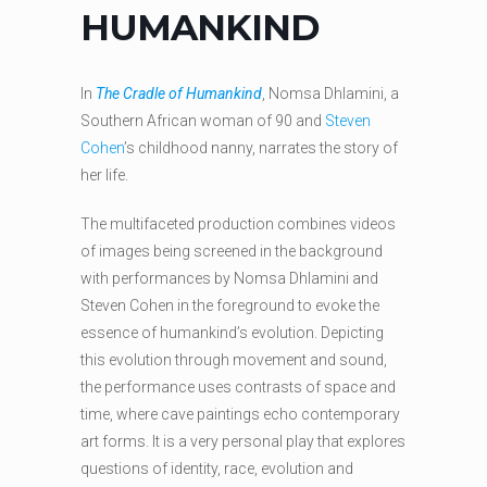
HUMANKIND
In
The Cradle of Humankind
, Nomsa Dhlamini, a
Southern African woman of 90 and
Steven
Cohen
’s childhood nanny, narrates the story of
her life.
The multifaceted production combines videos
of images being screened in the background
with performances by Nomsa Dhlamini and
Steven Cohen in the foreground to evoke the
essence of humankind’s evolution. Depicting
this evolution through movement and sound,
the performance uses contrasts of space and
time, where cave paintings echo contemporary
art forms. It is a very personal play that explores
questions of identity, race, evolution and