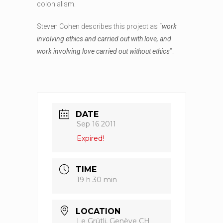
colonialism.
Steven Cohen describes this project as “
work
involving ethics and carried out with love, and
work involving love carried out without ethics
”.
DATE
Sep 16 2011
Expired!
TIME
19 h 30 min
LOCATION
Le Grütli, Genève CH