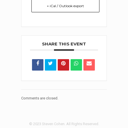
+ iCal / Outlook export
SHARE THIS EVENT
Comments are closed.
© 2023 Steven Cohen. All Rights Reserved.