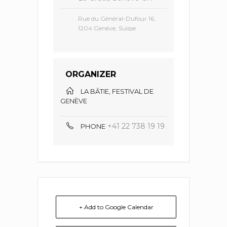
Rue du Général-Dufour 16,
1204 Genève, Suisse
ORGANIZER
LA BÂTIE, FESTIVAL DE
GENÈVE
+41 22 738 19 19
PHONE
+ Add to Google Calendar