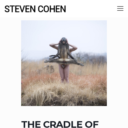
THE CRADLE OF