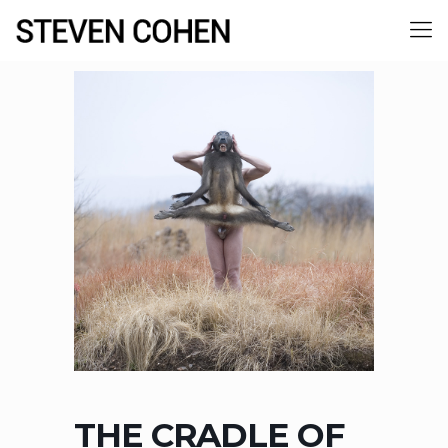
THE CRADLE OF