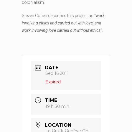
colonialism.
Steven Cohen describes this project as “
work
involving ethics and carried out with love, and
work involving love carried out without ethics
”.
DATE
Sep 16 2011
Expired!
TIME
19 h 30 min
LOCATION
Le Grütli, Genève CH