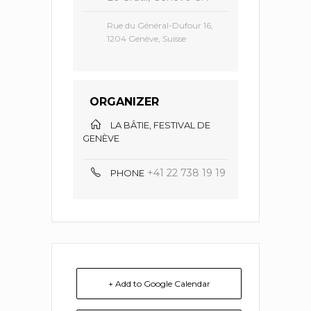
Rue du Général-Dufour 16,
1204 Genève, Suisse
ORGANIZER
LA BÂTIE, FESTIVAL DE
GENÈVE
+41 22 738 19 19
PHONE
+ Add to Google Calendar