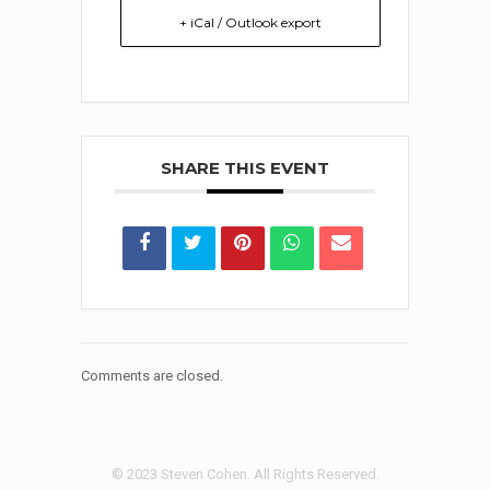
+ iCal / Outlook export
SHARE THIS EVENT
Comments are closed.
© 2023 Steven Cohen. All Rights Reserved.