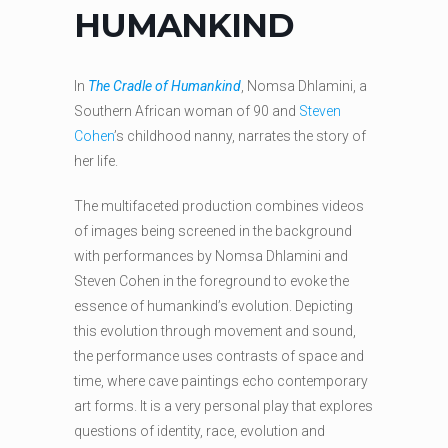
HUMANKIND
In
The Cradle of Humankind
, Nomsa Dhlamini, a
Southern African woman of 90 and
Steven
Cohen
’s childhood nanny, narrates the story of
her life.
The multifaceted production combines videos
of images being screened in the background
with performances by Nomsa Dhlamini and
Steven Cohen in the foreground to evoke the
essence of humankind’s evolution. Depicting
this evolution through movement and sound,
the performance uses contrasts of space and
time, where cave paintings echo contemporary
art forms. It is a very personal play that explores
questions of identity, race, evolution and