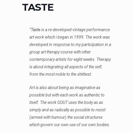
TASTE
“
Taste
is a re-developed vintage performance
art work which i began in 1999. The work was
developed in response to my participation in a
group art therapy course with other
contemporary artists for eight weeks. Therapy
is about integrating all aspects of the self,
from the most noble to the shittiest.
Art is also about being as imaginative as
possible but with each work as authentic to
itself. The work GOUT uses the body as as
simply and as radically as possible to resist
(armed with humour) the social structures
which govern our own use of our own bodies.