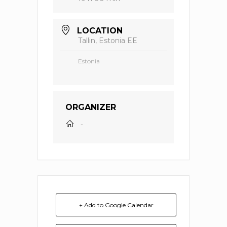
LOCATION
Tallin, Estonia EE
Estonia
ORGANIZER
-
+ Add to Google Calendar