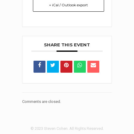
+ iCal / Outlook export
SHARE THIS EVENT
Comments are closed.
© 2023 Steven Cohen. All Rights Reserved.