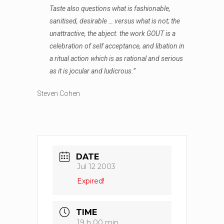
Taste also questions what is fashionable,
sanitised, desirable … versus what is not; the
unattractive, the abject. the work GOUT is a
celebration of self acceptance, and libation in
a ritual action which is as rational and serious
as it is jocular and ludicrous.”
Steven Cohen
DATE
Jul 12 2003
Expired!
TIME
19 h 00 min