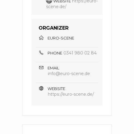
https://euro-
WEBSITE
scene.de/
ORGANIZER
EURO-SCENE
0341 980 02 84
PHONE
EMAIL
info@euro-scene.de
WEBSITE
https://euro-scene.de/