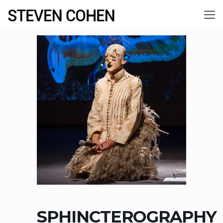
SPHINCTEROGRAPHY