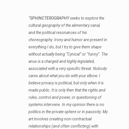
”
SPHINCTEROGRAPHY
seeks to explore the
cultural geography of the alimentary canal,
and the political resonances of his
choreography. Irony and humor are present in
everything I do, but I try to give them shape
without actually being “Cynical” or “funny”. The
anus is a charged and highly legislated,
associated with a very specific threat. Nobody
cares about what you do with your elbow. I
believe privacy is political, but only when it is
made public. It is only then that the rights and
rules, control and power, or questioning of
systems intervene. In my opinion there is no
politics in the private sphere or in passivity. My
art involves creating non-contractual
relationships (and often conflicting) with