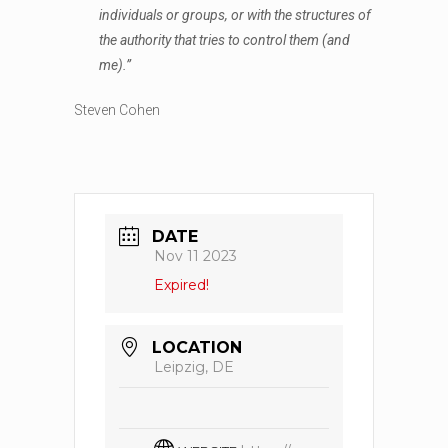
individuals or groups, or with the structures of
the authority that tries to control them (and
me).”
Steven Cohen
DATE
Nov 11 2023
Expired!
LOCATION
Leipzig, DE