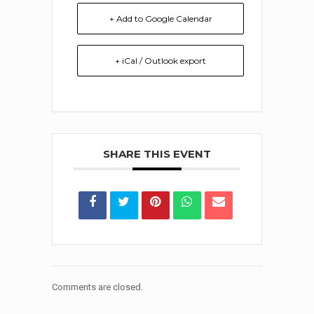
+ Add to Google Calendar
+ iCal / Outlook export
SHARE THIS EVENT
Comments are closed.