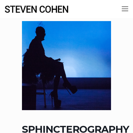
SPHINCTEROGRAPHY