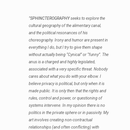
”
SPHINCTEROGRAPHY
seeks to explore the
cultural geography of the alimentary canal,
and the political resonances of his
choreography. Irony and humor are present in
everything I do, but I try to give them shape
without actually being “Cynical” or “funny”. The
anus is a charged and highly legislated,
associated with a very specific threat. Nobody
cares about what you do with your elbow. I
believe privacy is political, but only when it is
made public. It is only then that the rights and
rules, control and power, or questioning of
systems intervene. In my opinion there is no
politics in the private sphere or in passivity. My
art involves creating non-contractual
relationships (and often conflicting) with