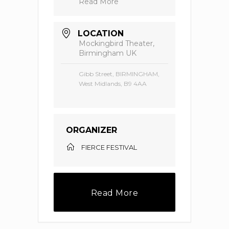
Read More
LOCATION
Mockingbird Theater,
Birmingham UK
Gibb Street, BIRMINGHAM,
West Midlands, B9 4AA
ORGANIZER
FIERCE FESTIVAL
Read More