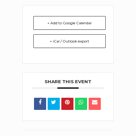
+ Add to Google Calendar
+ iCal / Outlook export
SHARE THIS EVENT