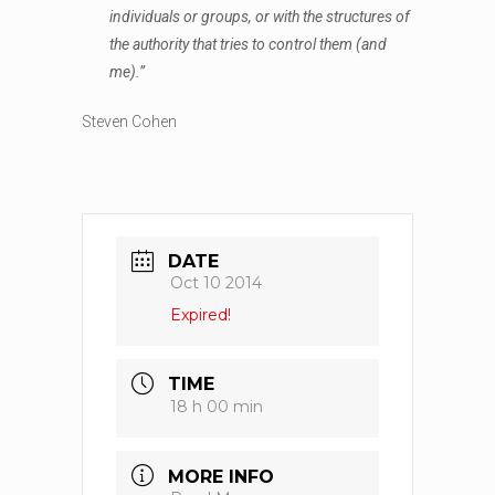
individuals or groups, or with the structures of
the authority that tries to control them (and
me).”
Steven Cohen
DATE
Oct 10 2014
Expired!
TIME
18 h 00 min
MORE INFO