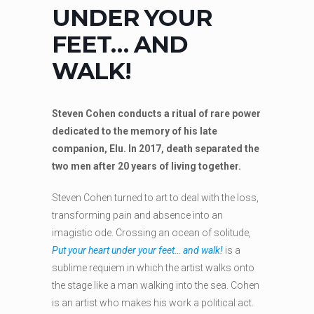
UNDER YOUR
FEET… AND
WALK!
Steven Cohen conducts a ritual of rare power
dedicated to the memory of his late
companion, Elu. In 2017, death separated the
two men after 20 years of living together.
Steven Cohen turned to art to deal with the loss,
transforming pain and absence into an
imagistic ode. Crossing an ocean of solitude,
Put your heart under your feet… and walk!
is a
sublime requiem in which the artist walks onto
the stage like a man walking into the sea. Cohen
is an artist who makes his work a political act.