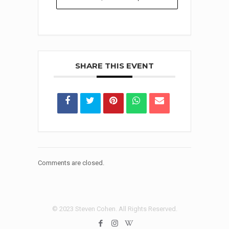
SHARE THIS EVENT
Comments are closed.
© 2023 Steven Cohen. All Rights Reserved.