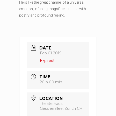
He is like the great channel of a universal
emotion, infusing magnificent rituals with
poetry and profound feeling.
DATE
Feb 01 2019
Expired!
TIME
20 h 00 min
LOCATION
Theaterhaus
Gessnerallee, Zurich CH