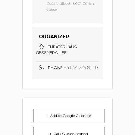
Gessnerallee 8, 8001 Zürich,
Suisse
ORGANIZER
THEATERHAUS
GESSNERALLEE
+41 44 225 81 10
PHONE
+ Add to Google Calendar
+ iCal / Outlook export