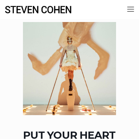
PUT YOUR HEART