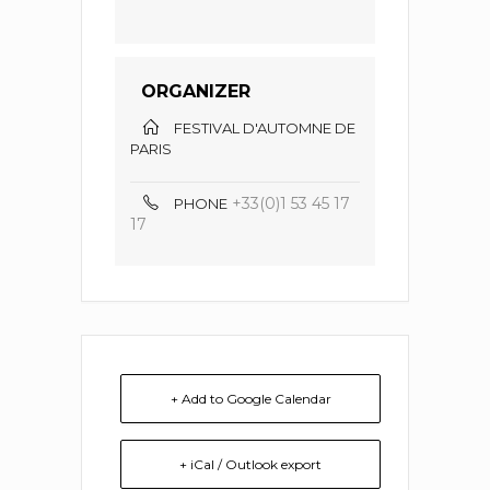
ORGANIZER
FESTIVAL D'AUTOMNE DE
PARIS
+33(0)1 53 45 17
PHONE
17
+ Add to Google Calendar
+ iCal / Outlook export