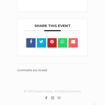
SHARE THIS EVENT
Comments are closed.
© 2023 Steven Cohen. All Rights Reserved.