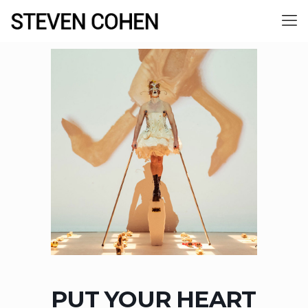
PUT YOUR HEART