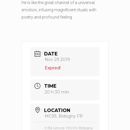
He is like the great channel of a universal
emotion, infusing magnificent rituals with
poetry and profound feeling.
DATE
Nov 29 2019
Expired!
TIME
20 h 30 min
LOCATION
MC93, Bobigny FR
9 Bd Lénine, 93000 Bobigny