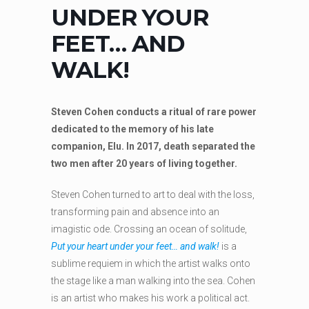
UNDER YOUR
FEET… AND
WALK!
Steven Cohen conducts a ritual of rare power
dedicated to the memory of his late
companion, Elu. In 2017, death separated the
two men after 20 years of living together.
Steven Cohen turned to art to deal with the loss,
transforming pain and absence into an
imagistic ode. Crossing an ocean of solitude,
Put your heart under your feet… and walk!
is a
sublime requiem in which the artist walks onto
the stage like a man walking into the sea. Cohen
is an artist who makes his work a political act.