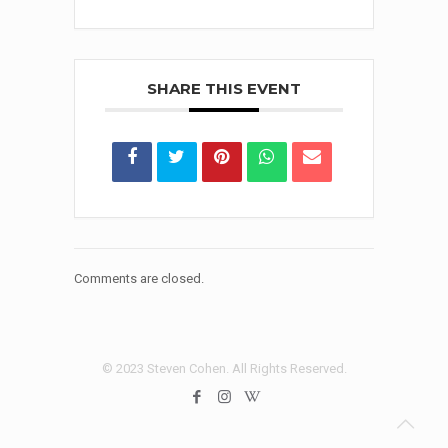
SHARE THIS EVENT
Comments are closed.
© 2023 Steven Cohen. All Rights Reserved.