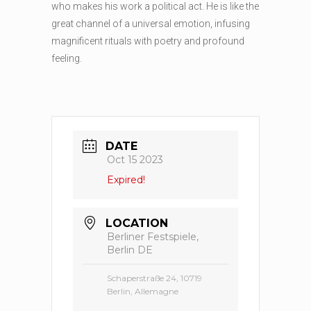
who makes his work a political act. He is like the
great channel of a universal emotion, infusing
magnificent rituals with poetry and profound
feeling.
DATE
Oct 15 2023
Expired!
LOCATION
Berliner Festspiele,
Berlin DE
Schaperstraße 24, 10719
Berlin, Allemagne