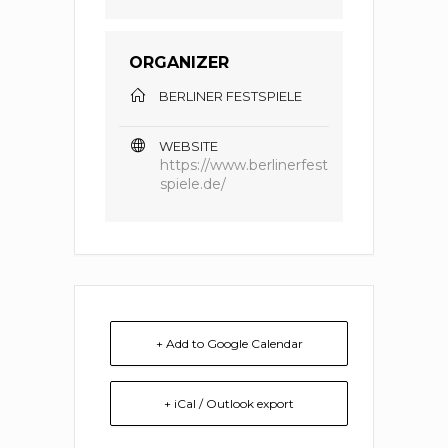
ORGANIZER
BERLINER FESTSPIELE
WEBSITE
https://www.berlinerfest
spiele.de/
+ Add to Google Calendar
+ iCal / Outlook export