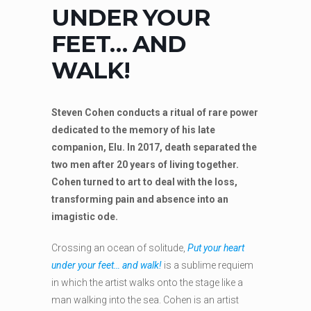
UNDER YOUR
FEET… AND
WALK!
Steven Cohen conducts a ritual of rare power
dedicated to the memory of his late
companion, Elu. In 2017, death separated the
two men after 20 years of living together.
Cohen turned to art to deal with the loss,
transforming pain and absence into an
imagistic ode.
Crossing an ocean of solitude,
Put your heart
under your feet… and walk!
is a sublime requiem
in which the artist walks onto the stage like a
man walking into the sea. Cohen is an artist