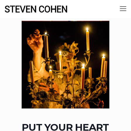
PUT YOUR HEART