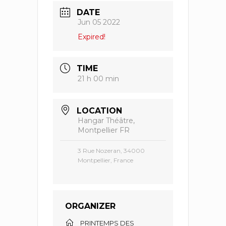
DATE
Jun 05 2022
Expired!
TIME
21 h 00 min
LOCATION
Hangar Théâtre,
Montpellier FR
3 Rue Nozeran, 34000
Montpellier, France
ORGANIZER
PRINTEMPS DES