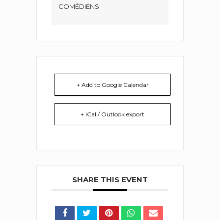
COMÉDIENS
+ Add to Google Calendar
+ iCal / Outlook export
SHARE THIS EVENT