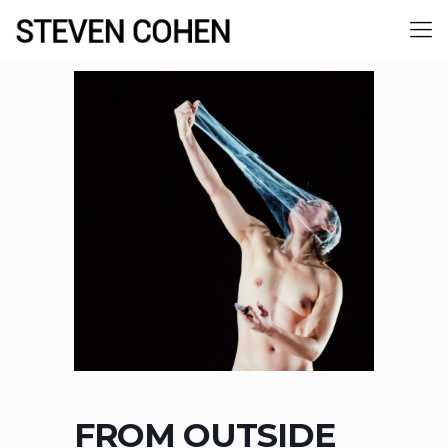
FROM OUTSIDE