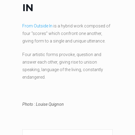
IN
From Outside In
is a hybrid work composed of
four “scores” which confront one another,
giving form to a single and unique utterance.
Four artistic forms provoke, question and
answer each other, giving rise to unison
speaking, language of the living, constantly
endangered.
Photo : Louise Quignon