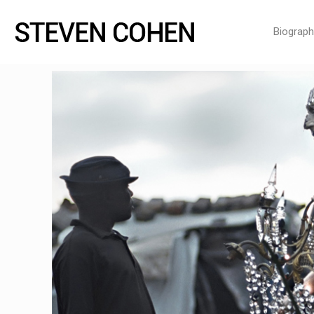
Biograph