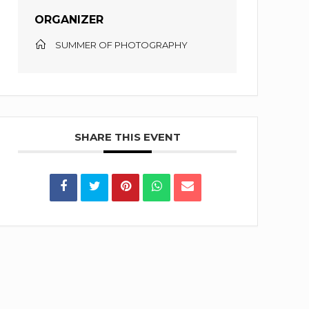
ORGANIZER
SUMMER OF PHOTOGRAPHY
SHARE THIS EVENT