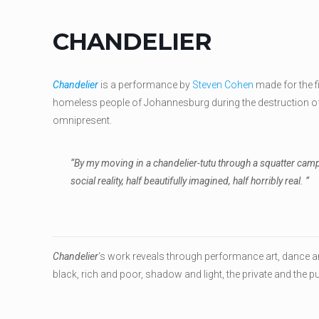
CHANDELIER
Chandelier
is a performance by
Steven Cohen
made for the f
homeless people of Johannesburg during the destruction of 
omnipresent.
“By my moving in a chandelier-tutu through a squatter camp b
social reality, half beautifully imagined, half horribly real. ”
Chandelier
‘s work reveals through performance art, dance an
black, rich and poor, shadow and light, the private and the p