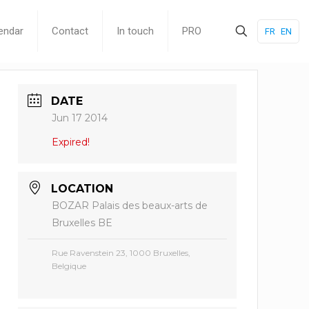
endar
Contact
In touch
PRO
FR
EN
DATE
Jun 17 2014
Expired!
LOCATION
BOZAR Palais des beaux-arts de
Bruxelles BE
Rue Ravenstein 23, 1000 Bruxelles,
Belgique