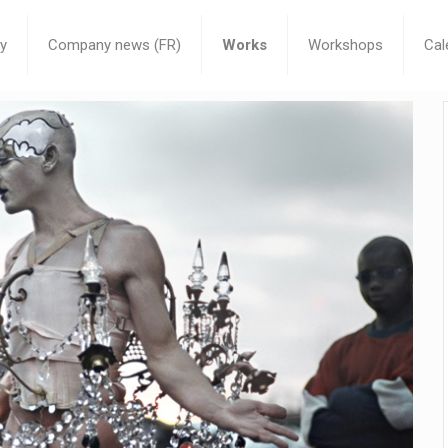
y
Company news (FR)
Works
Workshops
Cal