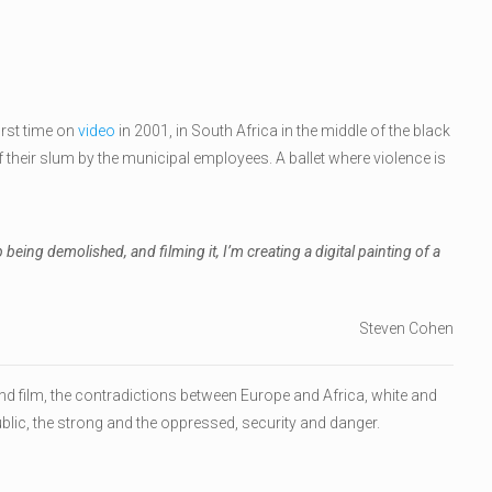
irst time on
video
in 2001, in South Africa in the middle of the black
their slum by the municipal employees. A ballet where violence is
eing demolished, and filming it, I’m creating a digital painting of a
Steven Cohen
d film, the contradictions between Europe and Africa, white and
ublic, the strong and the oppressed, security and danger.