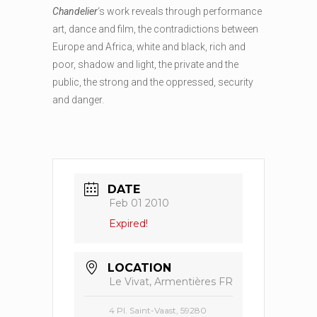
Chandelier
‘s work reveals through performance
art, dance and film, the contradictions between
Europe and Africa, white and black, rich and
poor, shadow and light, the private and the
public, the strong and the oppressed, security
and danger.
DATE
Feb 01 2010
Expired!
LOCATION
Le Vivat, Armentières FR
4 Pl. Saint-Vaast, 59280