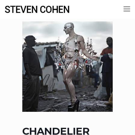
CHANDELIER