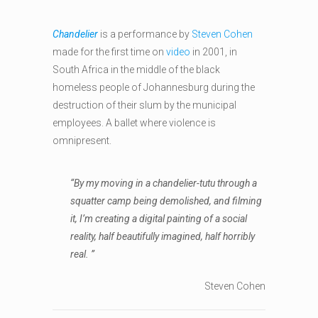
Chandelier
is a performance by
Steven Cohen
made for the first time on
video
in 2001, in
South Africa in the middle of the black
homeless people of Johannesburg during the
destruction of their slum by the municipal
employees. A ballet where violence is
omnipresent.
“By my moving in a chandelier-tutu through a
squatter camp being demolished, and filming
it, I’m creating a digital painting of a social
reality, half beautifully imagined, half horribly
real. ”
Steven Cohen