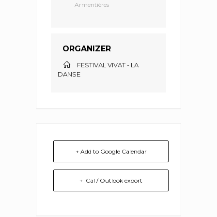
Armentières
ORGANIZER
FESTIVAL VIVAT - LA
DANSE
+ Add to Google Calendar
+ iCal / Outlook export