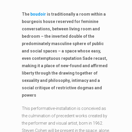
The
boudoir
is traditionally a room within a
bourgeois house reserved for feminine
conversations, between living room and
bedroom – the inverted double of the
predominately masculine sphere of public
and social spaces – a space whose easy,
even contemptuous reputation Sade recast,
making it a place of new-found and affirmed
liberty through the drawing together of
sexuality and philosophy, intimacy and a
social critique of restrictive dogmas and
powers
This performative-installation is conceived as
the culmination of precedent works created by
the performer and visual artist, born in 1962.
Steven Cohen will be present in the space, alone,