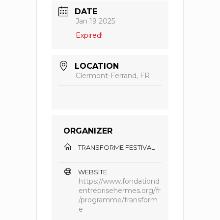
DATE
Jan 19 2025
Expired!
LOCATION
Clermont-Ferrand, FR
ORGANIZER
TRANSFORME FESTIVAL
WEBSITE
https://www.fondationd
entreprisehermes.org/fr
/programme/transform
e