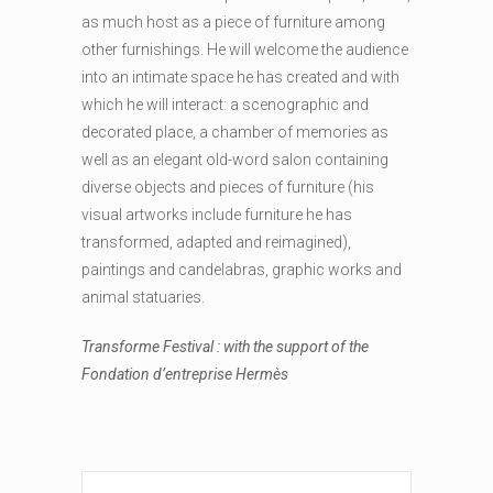
as much host as a piece of furniture among
other furnishings. He will welcome the audience
into an intimate space he has created and with
which he will interact: a scenographic and
decorated place, a chamber of memories as
well as an elegant old-word salon containing
diverse objects and pieces of furniture (his
visual artworks include furniture he has
transformed, adapted and reimagined),
paintings and candelabras, graphic works and
animal statuaries.
Transforme Festival : with the support of the
Fondation d’entreprise Hermès