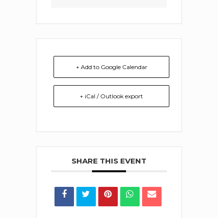
+ Add to Google Calendar
+ iCal / Outlook export
SHARE THIS EVENT