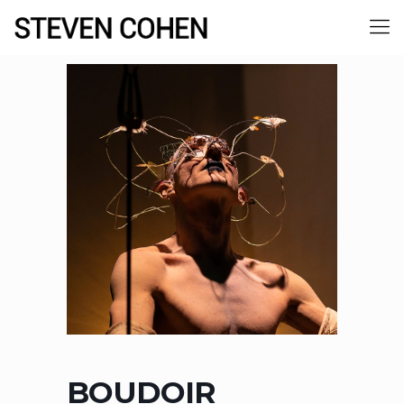
BOUDOIR