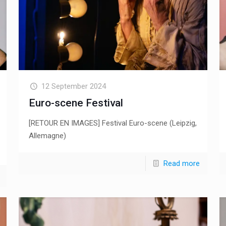
12 September 2024
Euro-scene Festival
[RETOUR EN IMAGES] Festival Euro-scene (Leipzig,
Allemagne)
Read more