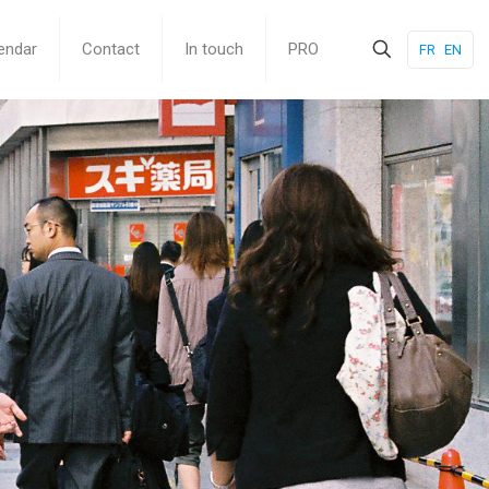
endar
Contact
In touch
PRO
FR
EN