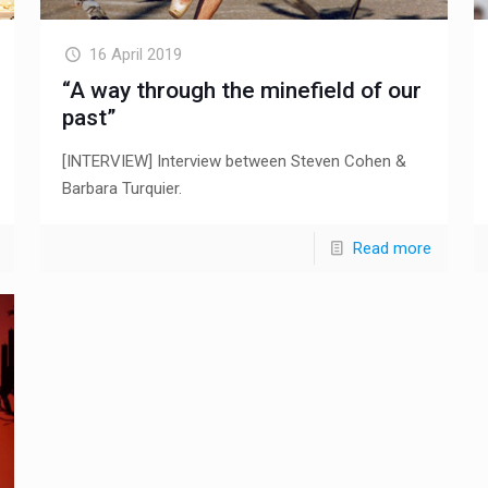
16 April 2019
“A way through the minefield of our
past”
[INTERVIEW] Interview between Steven Cohen &
Barbara Turquier.
Read more