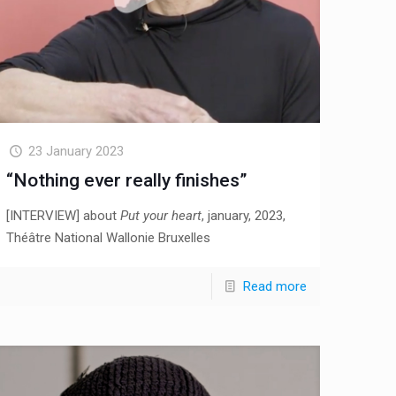
23 January 2023
“Nothing ever really finishes”
[INTERVIEW] about
Put your heart
, january, 2023,
Théâtre National Wallonie Bruxelles
Read more