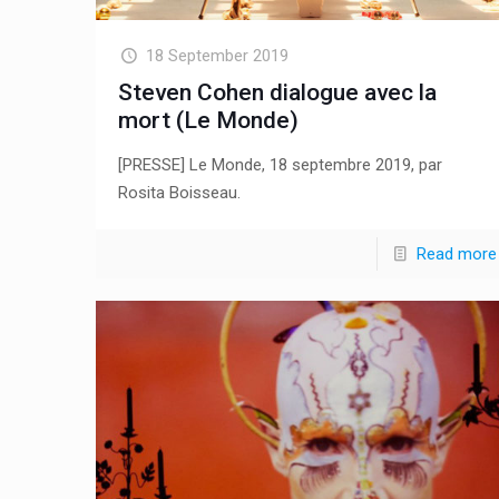
18 September 2019
Steven Cohen dialogue avec la
mort (Le Monde)
[PRESSE] Le Monde, 18 septembre 2019, par
Rosita Boisseau.
Read more