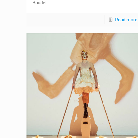
Baudet
Read more