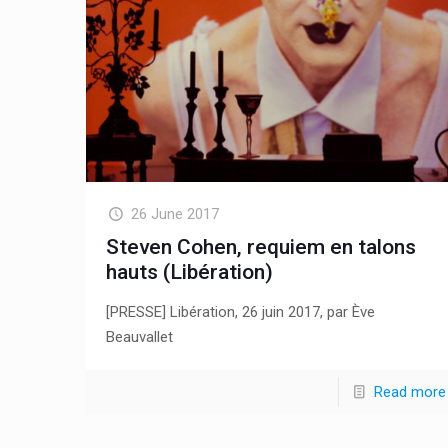
26 June 2017
Steven Cohen, requiem en talons
hauts (Libération)
[PRESSE] Libération, 26 juin 2017, par Ève
Beauvallet
Read more