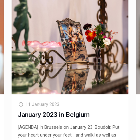
11 January 2023
January 2023 in Belgium
[AGENDA] In Brussels on January 23: Boudoir, Put
your heart under your feet... and walk! as well as