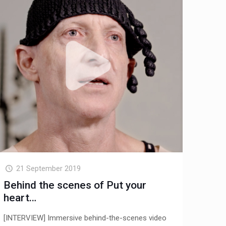
21 September 2019
Behind the scenes of Put your
heart…
[INTERVIEW] Immersive behind-the-scenes video