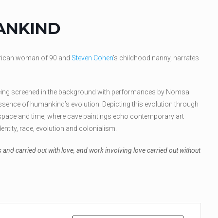
ANKIND
frican woman of 90 and
Steven Cohen
’s childhood nanny, narrates
eing screened in the background with performances by Nomsa
ssence of humankind’s evolution. Depicting this evolution through
pace and time, where cave paintings echo contemporary art
dentity, race, evolution and colonialism.
 and carried out with love, and work involving love carried out without