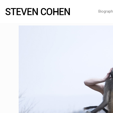
Biograph