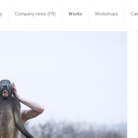
y
Company news (FR)
Works
Workshops
Cal