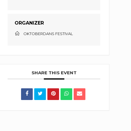
ORGANIZER
OKTOBERDANS FESTIVAL
SHARE THIS EVENT