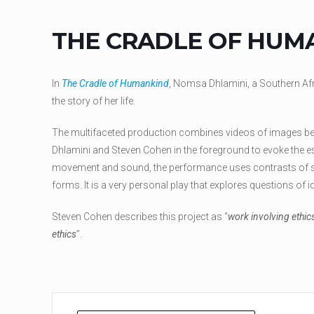
THE CRADLE OF HUM
In
The Cradle of Humankind
, Nomsa Dhlamini, a Southern A
the story of her life.
The multifaceted production combines videos of images b
Dhlamini and Steven Cohen in the foreground to evoke the e
movement and sound, the performance uses contrasts of s
forms. It is a very personal play that explores questions of i
Steven Cohen describes this project as “
work involving ethics
ethics
”.