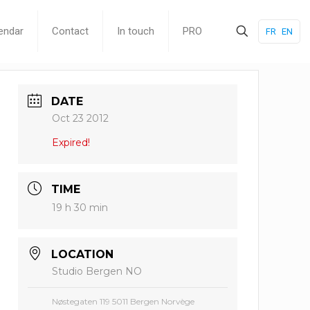
endar
Contact
In touch
PRO
FR
EN
DATE
Oct 23 2012
Expired!
TIME
19 h 30 min
LOCATION
Studio Bergen NO
Nøstegaten 119 5011 Bergen Norvège