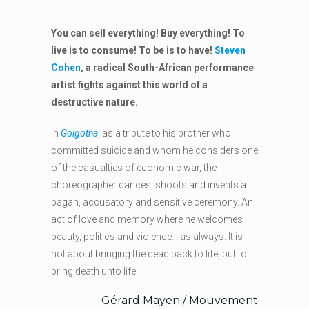
You can sell everything! Buy everything! To
live is to consume! To be is to have!
Steven
Cohen
, a radical South-African performance
artist fights against this world of a
destructive nature.
In
Golgotha
, as a tribute to his brother who
committed suicide and whom he considers one
of the casualties of economic war, the
choreographer dances, shoots and invents a
pagan, accusatory and sensitive ceremony. An
act of love and memory where he welcomes
beauty, politics and violence… as always. It is
not about bringing the dead back to life, but to
bring death unto life.
Gérard Mayen / Mouvement