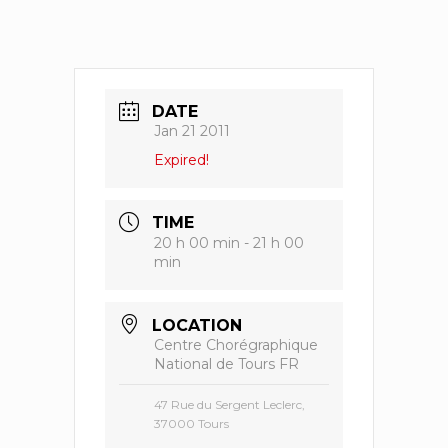
DATE
Jan 21 2011
Expired!
TIME
20 h 00 min - 21 h 00
min
LOCATION
Centre Chorégraphique
National de Tours FR
47 Rue du Sergent Leclerc,
37000 Tours