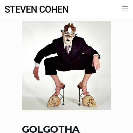
GOLGOTHA