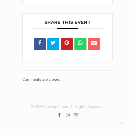
SHARE THIS EVENT
Comments are closed.
© 2023 Steven Cohen. All Rights Reserved.