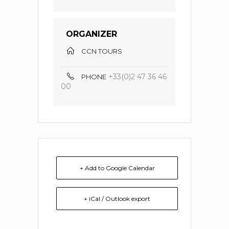
ORGANIZER
CCN TOURS
+33(0)2 47 36 46
PHONE
00
+ Add to Google Calendar
+ iCal / Outlook export