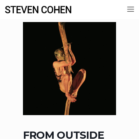
FROM OUTSIDE