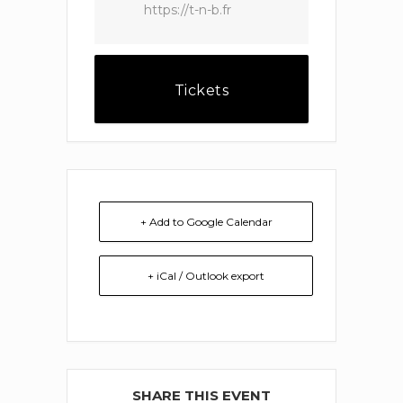
https://t-n-b.fr
Tickets
+ Add to Google Calendar
+ iCal / Outlook export
SHARE THIS EVENT