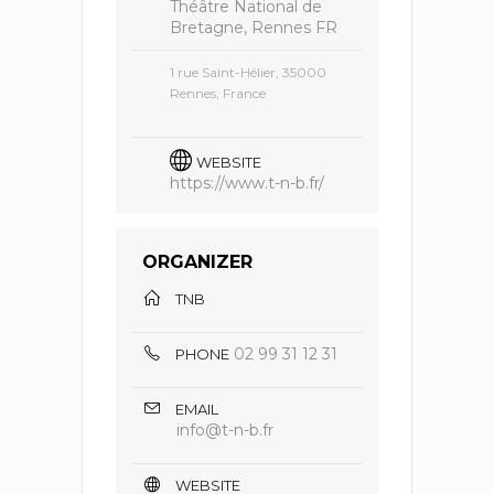
Théâtre National de
Bretagne, Rennes FR
1 rue Saint-Hélier, 35000
Rennes, France
WEBSITE
https://www.t-n-b.fr/
ORGANIZER
TNB
02 99 31 12 31
PHONE
EMAIL
info@t-n-b.fr
WEBSITE