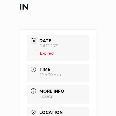
IN
DATE
Jul 12 2021
Expired!
TIME
19 h 30 min
MORE INFO
Tickets
LOCATION