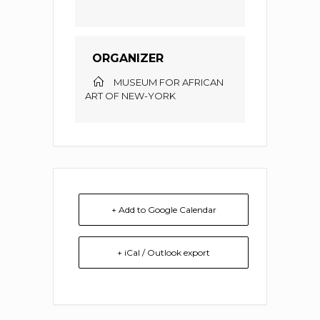
ORGANIZER
MUSEUM FOR AFRICAN
ART OF NEW-YORK
+ Add to Google Calendar
+ iCal / Outlook export