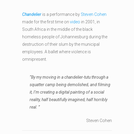
Chandelier
is a performance by
Steven Cohen
made for the first time on
video
in 2001, in
South Africa in the middle of the black
homeless people of Johannesburg during the
destruction of their slum by the municipal
employees. A ballet where violence is
omnipresent.
“By my moving in a chandelier-tutu through a
squatter camp being demolished, and filming
it, I’m creating a digital painting of a social
reality, half beautifully imagined, half horribly
real. ”
Steven Cohen