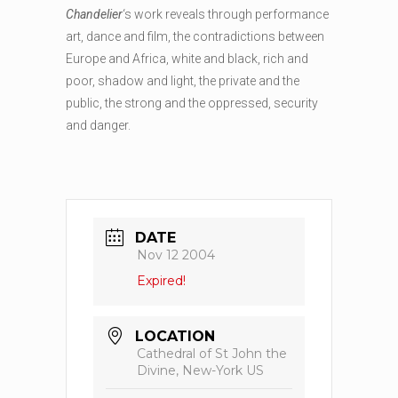
Chandelier
‘s work reveals through performance
art, dance and film, the contradictions between
Europe and Africa, white and black, rich and
poor, shadow and light, the private and the
public, the strong and the oppressed, security
and danger.
DATE
Nov 12 2004
Expired!
LOCATION
Cathedral of St John the
Divine, New-York US