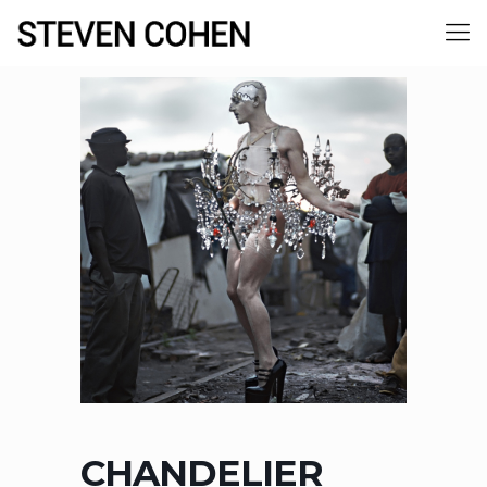
CHANDELIER